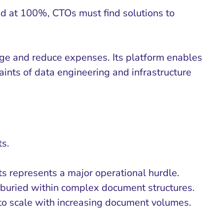
ed at 100%, CTOs must find solutions to
age and reduce expenses. Its platform enables
aints of data engineering and infrastructure
ts.
ts represents a major operational hurdle.
rs buried within complex document structures.
s to scale with increasing document volumes.