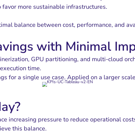
o favor more sustainable infrastructures.
imal balance between cost, performance, and avail
avings with Minimal Im
erization, GPU partitioning, and multi-cloud orc
 execution time.
gs for a single use case. Applied on a larger scal
ay?
face increasing pressure to reduce operational co
ieve this balance.