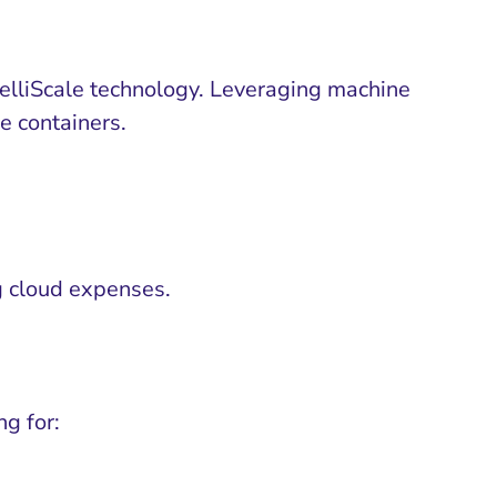
telliScale technology. Leveraging machine
he containers.
g cloud expenses.
g for: