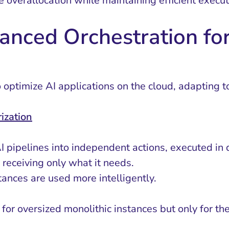
e overallocation while maintaining efficient execu
anced Orchestration for
ptimize AI applications on the cloud, adapting to
ization
AI pipelines into independent actions, executed in 
 receiving only what it needs.
nces are used more intelligently.
for oversized monolithic instances but only for th