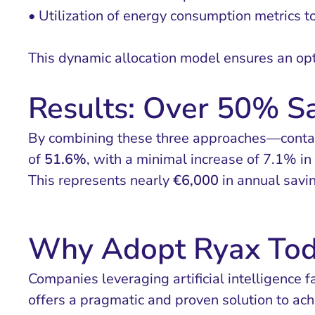
• Utilization of energy consumption metrics t
This dynamic allocation model ensures an opt
Results: Over 50% S
By combining these three approaches—contain
of
51.6%
, with a minimal increase of 7.1% in
This represents nearly
€6,000
in annual savin
Why Adopt Ryax Tod
Companies leveraging artificial intelligence 
offers a pragmatic and proven solution to ach