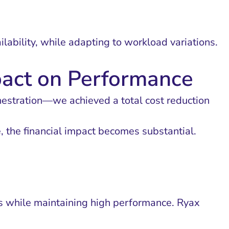
ability, while adapting to workload variations.
pact on Performance
hestration—we achieved a total cost reduction
e, the financial impact becomes substantial.
sts while maintaining high performance. Ryax