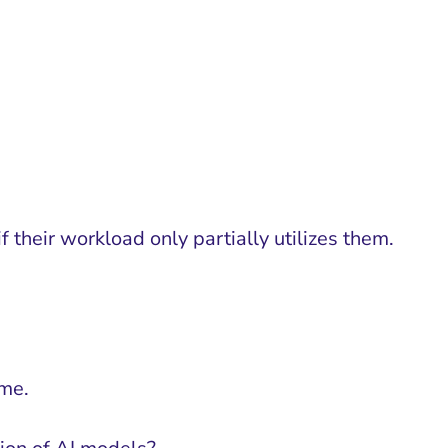
 their workload only partially utilizes them.
ime.