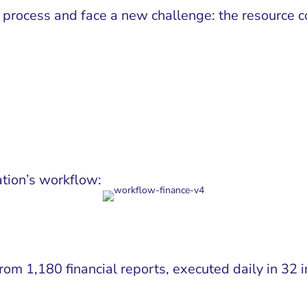
rocess and face a new challenge: the resource co
tion’s workflow:
 from 1,180 financial reports, executed daily in 3