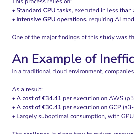
This process relies on:
•
Standard CPU tasks,
executed in less than 
•
Intensive GPU operations,
requiring AI mod
One of the major findings of this study was th
An Example of Ineffi
In a traditional cloud environment, companies 
As a result:
•
A cost of €34.41
per execution on AWS (p5.
•
A cost of €30.41
per execution on GCP (a3-
• Largely suboptimal consumption, with GPU 