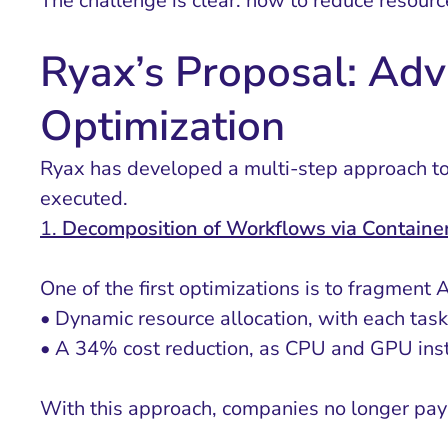
The challenge is clear: how to reduce resourc
Ryax’s Proposal: Adv
Optimization
Ryax has developed a multi-step approach to o
executed.
1.
Decomposition of Workflows via Container
One of the first optimizations is to fragment 
• Dynamic resource allocation, with each task
• A 34% cost reduction, as CPU and GPU insta
With this approach, companies no longer pay 