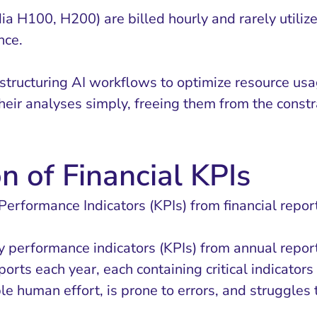
ia H100, H200) are billed hourly and rarely utiliz
nce.
 structuring AI workflows to optimize resource us
heir analyses simply, freeing them from the constr
n of Financial KPIs
erformance Indicators (KPIs) from financial repor
key performance indicators (KPIs) from annual repor
eports each year, each containing critical indicato
ble human effort, is prone to errors, and struggle