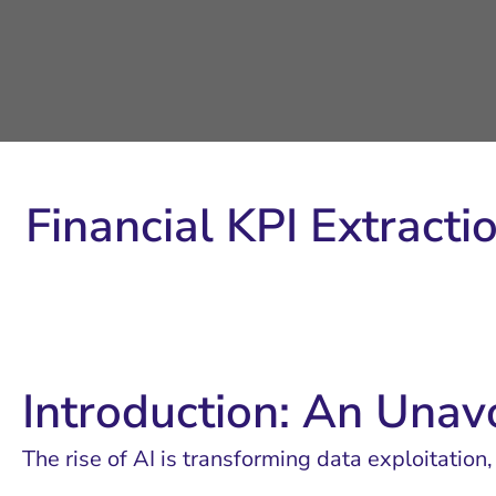
Financial KPI Extracti
Introduction: An Unav
The rise of AI is transforming data exploitation