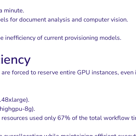
a minute.
els for document analysis and computer vision.
e inefficiency of current provisioning models.
ciency
are forced to reserve entire GPU instances, even if
48xlarge).
highgpu-8g).
resources used only 67% of the total workflow t