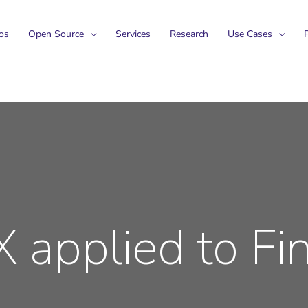
os
Open Source
Services
Research
Use Cases
P
 applied to Fi