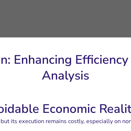
on: Enhancing Efficienc
Analysis
oidable Economic Reali
, but its execution remains costly, especially on no