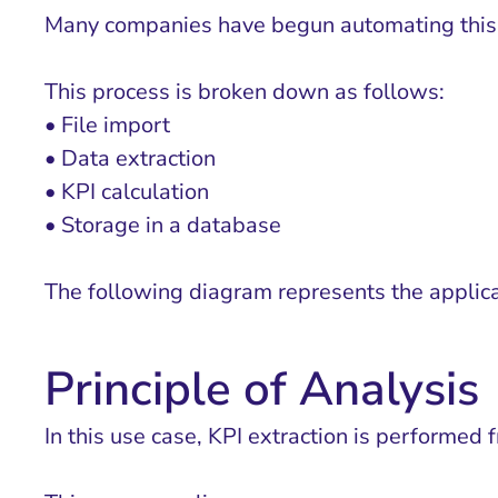
Many companies have begun automating this p
This process is broken down as follows:
• File import
• Data extraction
• KPI calculation
• Storage in a database
The following diagram represents the applica
Principle of Analysis
In this use case, KPI extraction is performed