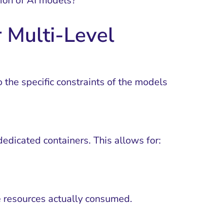
tion of AI models?
 Multi-Level
 the specific constraints of the models
dedicated containers. This allows for:
e resources actually consumed.