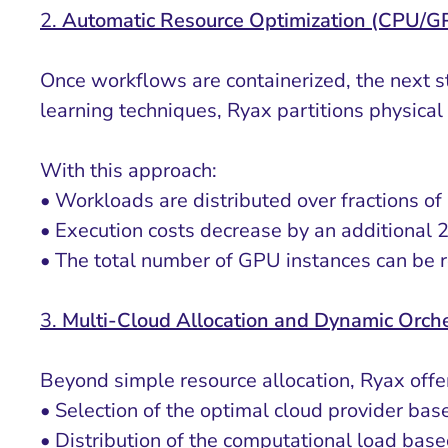
2.
Automatic Resource Optimization (CPU/
Once workflows are containerized, the next s
learning techniques, Ryax partitions physical 
With this approach:
• Workloads are distributed over fractions of
• Execution costs decrease by an additiona
• The total number of GPU instances can be r
3.
Multi-Cloud Allocation and Dynamic Orche
Beyond simple resource allocation, Ryax offe
• Selection of the optimal cloud provider ba
• Distribution of the computational load bas