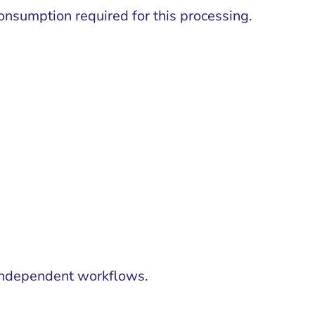
nsumption required for this processing.
2 independent workflows.