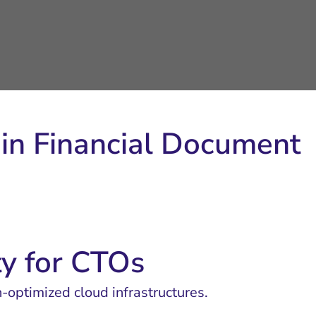
y in Financial Document
ty for CTOs
n-optimized cloud infrastructures.