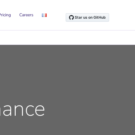
ricing
Careers
nance