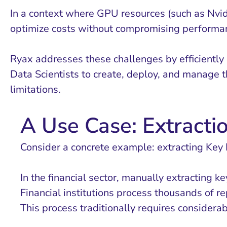
In a context where GPU resources (such as Nvid
optimize costs without compromising performa
Ryax addresses these challenges by efficiently
Data Scientists to create, deploy, and manage t
limitations.
A Use Case: Extractio
Consider a concrete example: extracting Key P
In the financial sector, manually extracting 
Financial institutions process thousands of r
This process traditionally requires considera