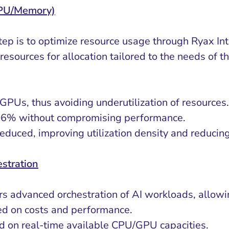
GPU/Memory)
tep is to optimize resource usage through Ryax In
resources for allocation tailored to the needs of t
 GPUs, thus avoiding underutilization of resources.
l 26% without compromising performance.
educed, improving utilization density and reducin
stration
rs advanced orchestration of AI workloads, allowin
sed on costs and performance.
ed on real-time available CPU/GPU capacities.