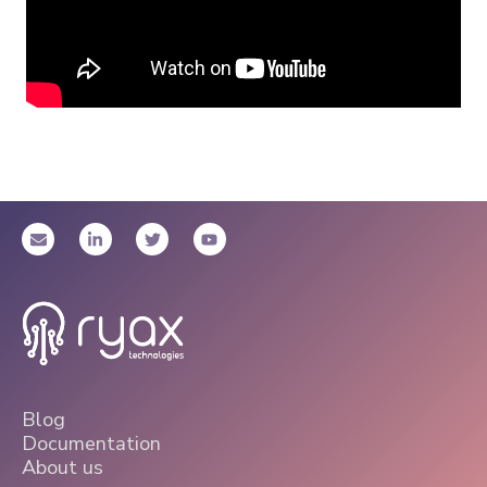
Blog
Documentation
About us