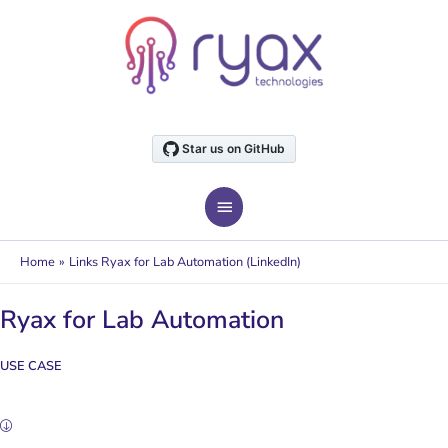
Skip
to
content
MAIN
MENU
Home
Links Ryax for Lab Automation (LinkedIn)
Ryax for Lab Automation
USE CASE