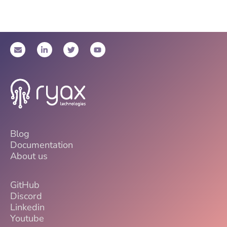
Blog
Documentation
About us
GitHub
Discord
Linkedin
Youtube