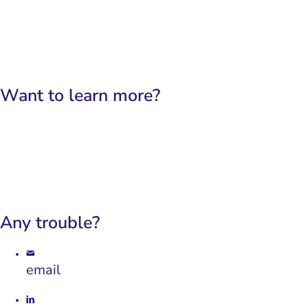
English
Français
Want to learn more?
Our platform
Our use-cases
Any trouble?
email