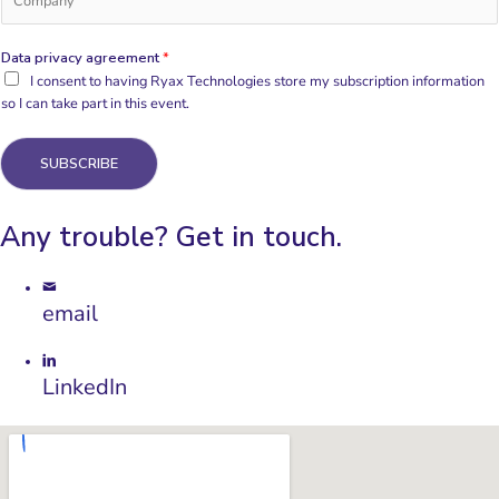
Data privacy agreement
*
I consent to having Ryax Technologies store my subscription information
so I can take part in this event.
SUBSCRIBE
Any trouble? Get in touch.
email
LinkedIn