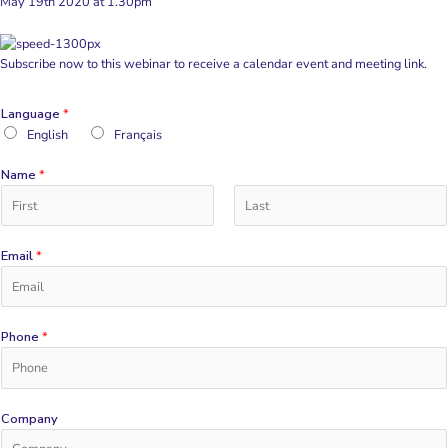
May 19th 2020 at 1.30pm
Subscribe now to this webinar to receive a calendar event and meeting link.
Language
*
English
Français
Name
*
F
L
i
Email
*
a
r
s
s
t
t
Phone
*
Company