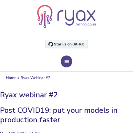
Skip
to
content
MAIN
MENU
Home
Ryax Webinar #2
Ryax webinar #2
Post COVID19: put your models in
production faster