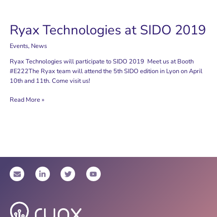
Ryax Technologies at SIDO 2019
Events
,
News
Ryax Technologies will participate to SIDO 2019 Meet us at Booth
#E222The Ryax team will attend the 5th SIDO edition in Lyon on April
10th and 11th. Come visit us!
Ryax
Read More »
Technologies
at
SIDO
2019