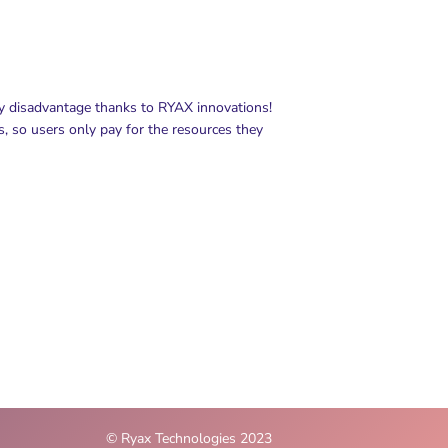
ny disadvantage thanks to RYAX innovations!
s, so users only pay for the resources they
© Ryax Technologies 2023