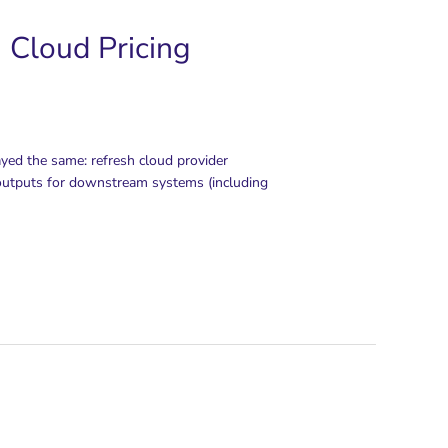
 Cloud Pricing
ayed the same: refresh cloud provider
e outputs for downstream systems (including