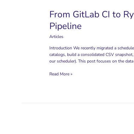
From GitLab CI to Ry
Pipeline
Articles
Introduction We recently migrated a schedule
catalogs, build a consolidated CSV snapshot,
our scheduler). This post focuses on the data 
From
Read More »
GitLab
CI
to
Ryax
Workflows:
Operationalizing
a
Cloud
Pricing