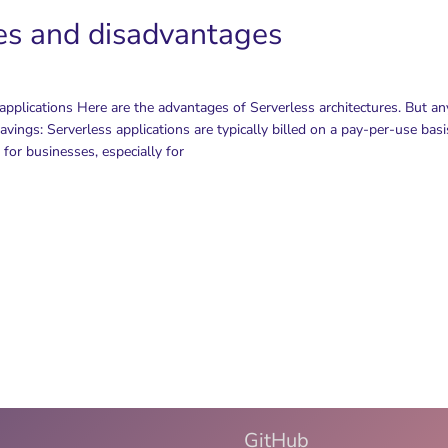
es and disadvantages
pplications Here are the advantages of Serverless architectures. But a
vings: Serverless applications are typically billed on a pay-per-use basi
s for businesses, especially for
GitHub