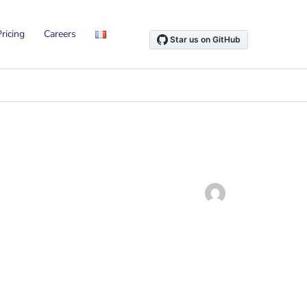
ricing
Careers