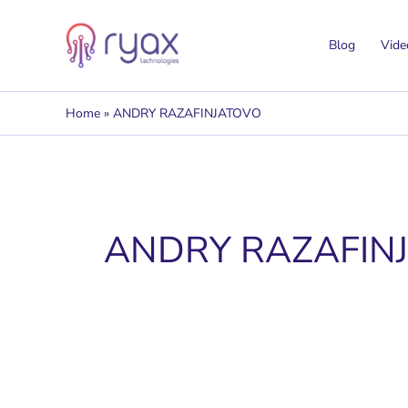
Skip
to
Blog
Vide
content
Home
ANDRY RAZAFINJATOVO
ANDRY RAZAFIN