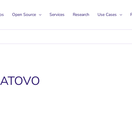
os
Open Source
Services
Research
Use Cases
P
JATOVO