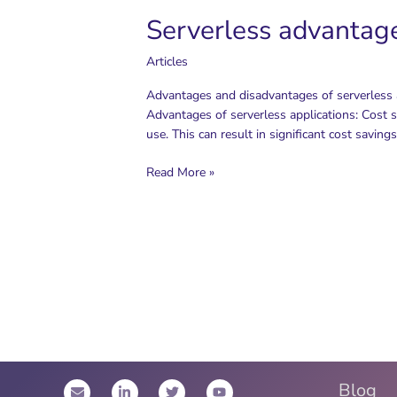
Pipeline
Serverless advantag
Articles
Advantages and disadvantages of serverless a
Advantages of serverless applications: Cost sa
use. This can result in significant cost saving
Serverless
Read More »
advantages
and
disadvantages
Blog