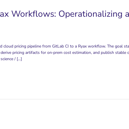
ax Workflows: Operationalizing a
d cloud pricing pipeline from GitLab CI to a Ryax workflow. The goal st
 derive pricing artifacts for on‑prem cost estimation, and publish stabl
science / […]