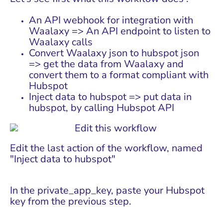
An API webhook for integration with
Waalaxy => An API endpoint to listen to
Waalaxy calls
Convert Waalaxy json to hubspot json
=> get the data from Waalaxy and
convert them to a format compliant with
Hubspot
Inject data to hubspot => put data in
hubspot, by calling Hubspot API
Edit the last action of the workflow, named
"Inject data to hubspot"
In the private_app_key, paste your Hubspot
key from the previous step.