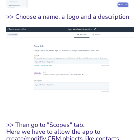
>> Choose a name, a logo and a description
>> Then go to "Scopes" tab.
Here we have to allow the app to
create/modifiy CRM objects like contacts.