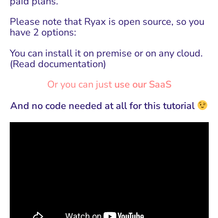
paid plans.
Please note that Ryax is open source, so you
have 2 options:
You can install it on premise or on any cloud.
(
Read documentation
)
Or you can just
use our SaaS
And no code needed at all for this tutorial