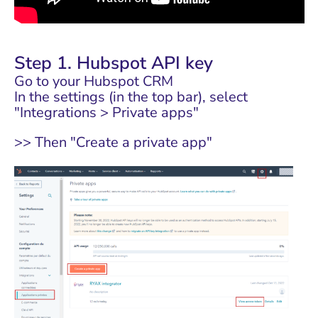
Step 1. Hubspot API key
Go to your Hubspot CRM
In the settings (in the top bar), select
"Integrations > Private apps"
>> Then "Create a private app"