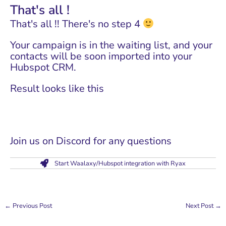
That's all !
That's all !! There's no step 4
Your campaign is in the waiting list, and your
contacts will be soon imported into your
Hubspot CRM.
Result looks like this
Join us on Discord for any questions
Start Waalaxy/Hubspot integration with Ryax
←
Previous Post
Next Post
→