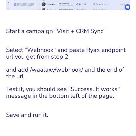
Start a campaign "Visit + CRM Sync"
Select "Webhook" and paste Ryax endpoint
url you get from step 2
and add /waalaxy/webhook/ and the end of
the url.
Test it, you should see "Success. It works"
message in the bottom left of the page.
Save and run it.