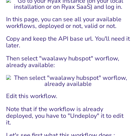
In this page, you can see all your available
workflows, deployed or not, valid or not.
Copy and keep the API base url. You'll need it
later.
Then select "waalawy hubspot" worflow,
already available:
Edit this workflow.
Note that if the workflow is already
deployed, you have to "Undeploy" it to edit
it.
Let's see first what this workflow does :