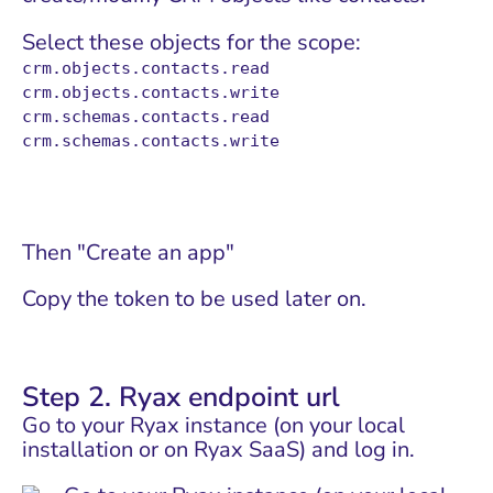
Select these objects for the scope:
crm.objects.contacts.read
crm.objects.contacts.write
crm.schemas.contacts.read
crm.schemas.contacts.write
Then "Create an app"
Copy the token to be used later on.
Step 2. Ryax endpoint url
Go to your Ryax instance (on your local
installation or on
Ryax SaaS
) and log in.