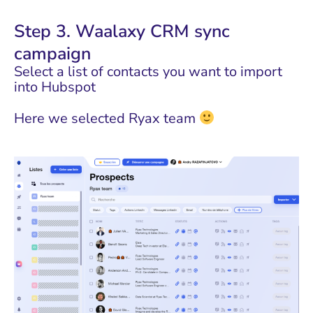
Step 3. Waalaxy CRM sync
campaign
Select a list of contacts you want to import
into Hubspot
Here we selected Ryax team