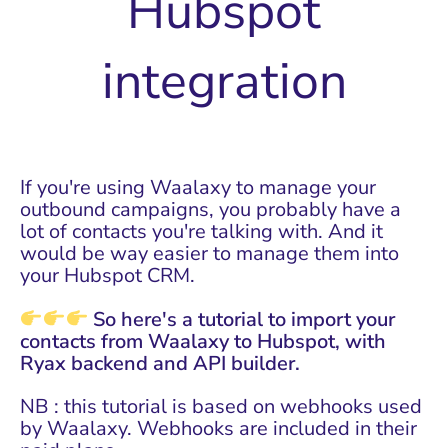
Hubspot
integration
If you're using
Waalaxy
to manage your
outbound campaigns, you probably have a
lot of contacts you're talking with. And it
would be way easier to manage them into
your Hubspot CRM.
So here's a tutorial to import your
contacts from Waalaxy to Hubspot, with
Ryax backend and API builder.
NB : this tutorial is based on webhooks used
by Waalaxy. Webhooks are included in their