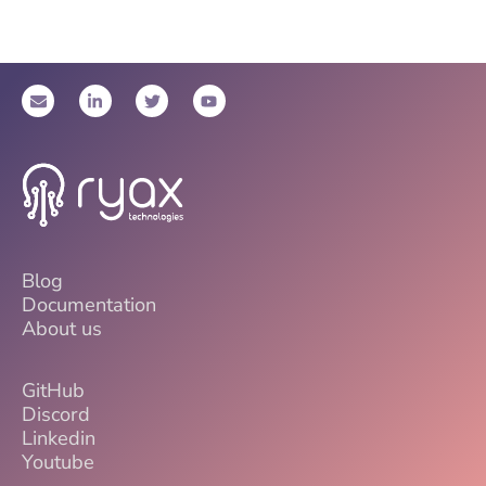
Blog
Documentation
About us
GitHub
Discord
Linkedin
Youtube